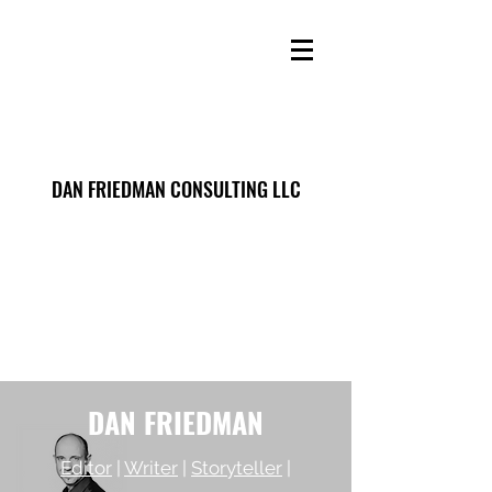
DAN FRIEDMAN CONSULTING LLC
DAN FRIEDMAN
Editor
|
Writer
|
Storyteller
|