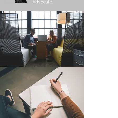
Advocate