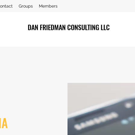
ontact
Groups
Members
DAN FRIEDMAN CONSULTING LLC
IA