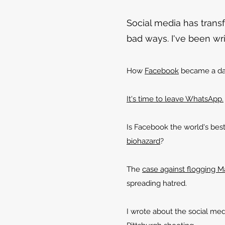
Social media has trans
bad ways. I've been writ
How
Facebook
became a da
It's time to leave WhatsApp.
Is Facebook the world's bes
biohazard
?
The
case against flogging 
spreading hatred.
I wrote about the social med