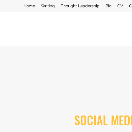
Home
Writing
Thought Leadership
Bio
CV
C
SOCIAL MED