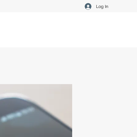
Log In