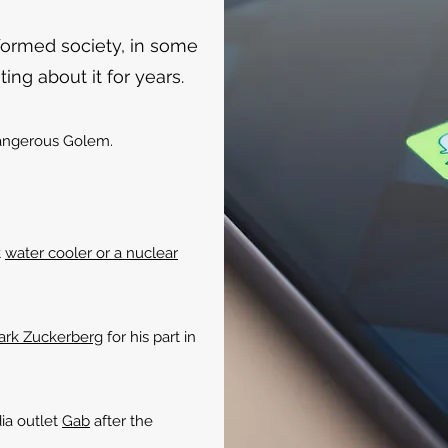
formed society, in some
ing about it for years.
ngerous Golem.
t
water cooler or a nuclear
Mark Zuckerberg
for his part in
ia outlet
Gab
after the